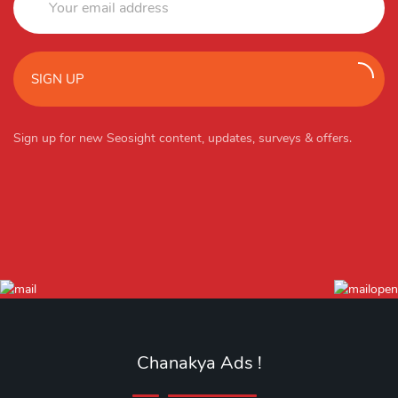
SIGN UP
Sign up for new Seosight content, updates, surveys & offers.
Chanakya Ads !