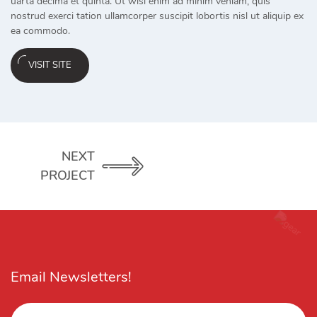
uarta decima et quinta. Ut wisi enim ad minim veniam, quis
nostrud exerci tation ullamcorper suscipit lobortis nisl ut aliquip ex
ea commodo.
VISIT SITE
NEXT
PROJECT
Email Newsletters!