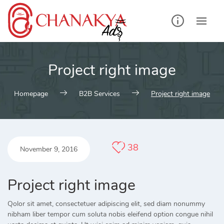
Skip
to
content
Project right image
Homepage
B2B Services
Project right image
38
November 9, 2016
Project right image
Qolor sit amet, consectetuer adipiscing elit, sed diam nonummy
nibham liber tempor cum soluta nobis eleifend option congue nihil