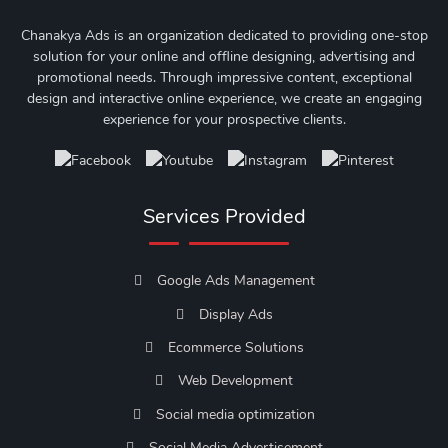
Chanakya Ads is an organization dedicated to providing one-stop
solution for your online and offline designing, advertising and
promotional needs. Through impressive content, exceptional
design and interactive online experience, we create an engaging
experience for your prospective clients.
Services Provided
Google Ads Management
Display Ads
Ecommerce Solutions
Web Development
Social media optimization
Social Media Advertisement