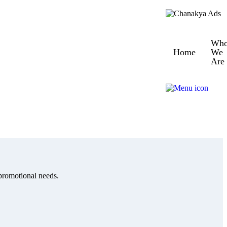
Wh
Home
We
Are
 promotional needs.