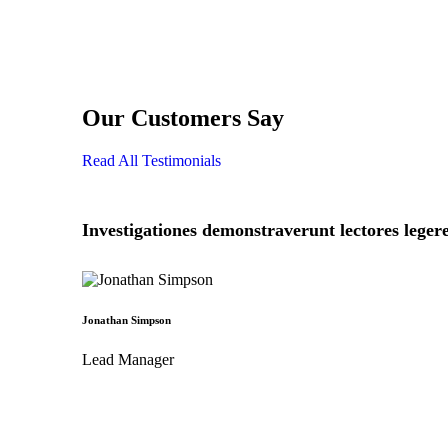
Our Customers Say
Read All Testimonials
Investigationes demonstraverunt lectores legere
Jonathan Simpson
Lead Manager