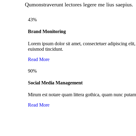
Qumonstraverunt lectores legere me lius saepius.
43
%
Brand Monitoring
Lorem ipsum dolor sit amet, consectetuer adipiscing el
euismod tincidunt.
Read More
90
%
Social Media Management
Mirum est notare quam littera gothica, quam nunc puta
Read More