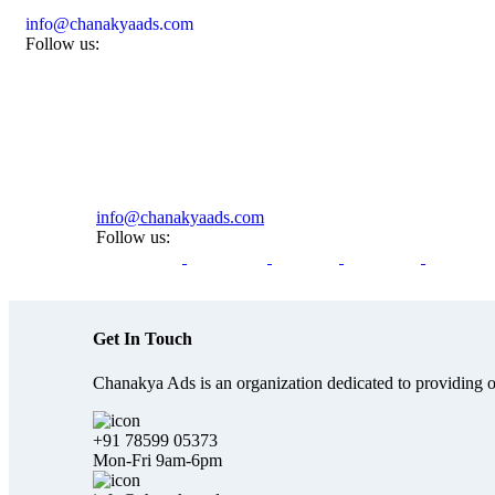
info@chanakyaads.com
Follow us:
info@chanakyaads.com
Follow us:
Get In Touch
Chanakya Ads is an organization dedicated to providing on
+91 78599 05373
Mon-Fri 9am-6pm