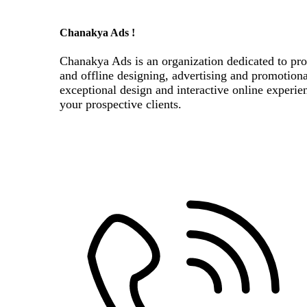
Chanakya Ads !
Chanakya Ads is an organization dedicated to pro
and offline designing, advertising and promotion
exceptional design and interactive online experie
your prospective clients.