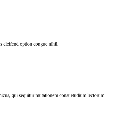
 eleifend option congue nihil.
amicus, qui sequitur mutationem consuetudium lectorum