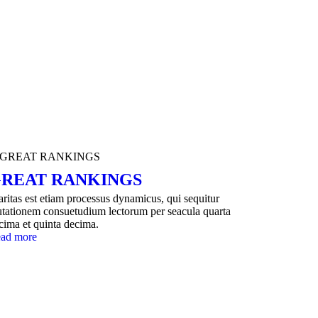
REAT RANKINGS
aritas est etiam processus dynamicus, qui sequitur
tationem consuetudium lectorum per seacula quarta
cima et quinta decima.
ad more