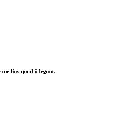
 me lius quod ii legunt.