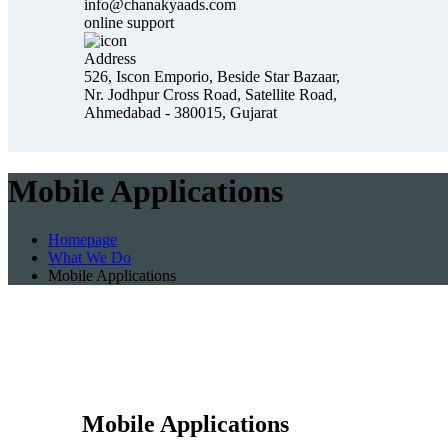
info@chanakyaads.com
online support
Address
526, Iscon Emporio, Beside Star Bazaar,
Nr. Jodhpur Cross Road, Satellite Road,
Ahmedabad - 380015, Gujarat
Mobile Applications
Homepage
What We Do
Mobile Applications
Mobile Applications