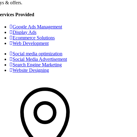
ys & offers.
ervices Provided
Google Ads Management
Display Ads
Ecommerce Solutions
Web Development
Social media optimization
Social Media Advertisement
Search Engine Marketing
Website Designing