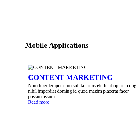
Mobile Applications
CONTENT MARKETING
Nam liber tempor cum soluta nobis eleifend option cong
nihil imperdiet doming id quod mazim placerat facer
possim assum.
Read more