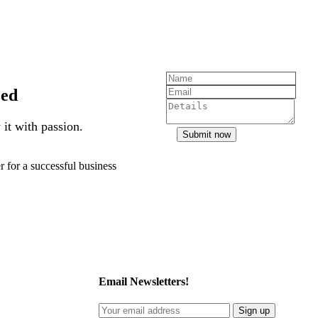
zed
it with passion.
Submit now
r for a successful business
Email Newsletters!
Sign up