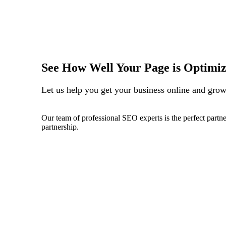
See How Well Your Page is Optimi
Let us help you get your business online and grow 
Our team of professional SEO experts is the perfect partne
partnership.