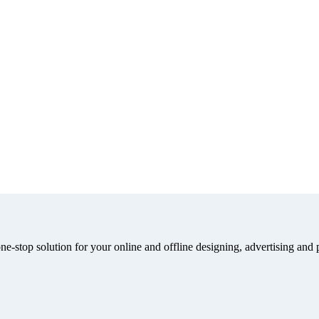
e-stop solution for your online and offline designing, advertising and