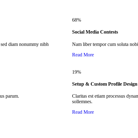
68
%
Social Media Contests
it, sed diam nonummy nibh
Nam liber tempor cum soluta nobis
Read More
19
%
Setup & Custom Profile Design
mus parum.
Claritas est etiam processus dyn
sollemnes.
Read More