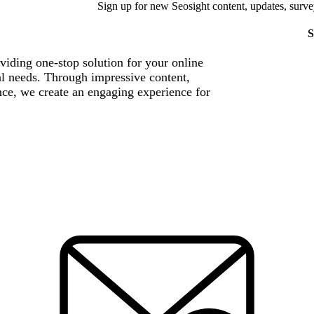
Sign up for new Seosight content, updates, surve
S
viding one-stop solution for your online
al needs. Through impressive content,
nce, we create an engaging experience for