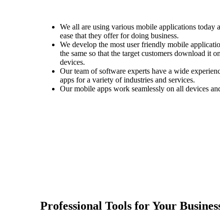
We all are using various mobile applications today 
ease that they offer for doing business.
We develop the most user friendly mobile applicati
the same so that the target customers download it o
devices.
Our team of software experts have a wide experience
apps for a variety of industries and services.
Our mobile apps work seamlessly on all devices and 
Professional Tools for Your Busines