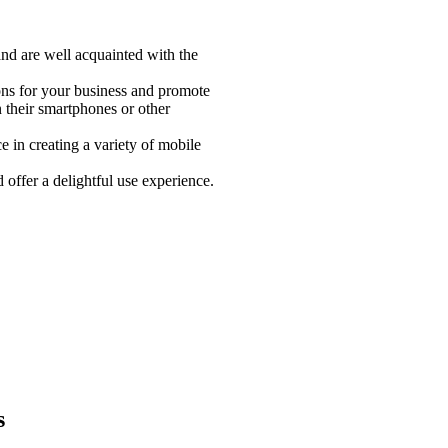
and are well acquainted with the
ons for your business and promote
n their smartphones or other
 in creating a variety of mobile
offer a delightful use experience.
s