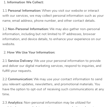
Information We Collect:
1.1
Personal Information:
When you visit our website or interact
with our services, we may collect personal information such as your
name, email address, phone number, and other contact details.
1.2
Non-Personal Information:
We may also gather non-personal
information, including but not limited to IP addresses, browser
information, and device details, to enhance your experience on our
website.
How We Use Your Information:
2.1
Service Delivery:
We use your personal information to provide
and deliver our digital marketing services, respond to inquiries, and
fulfill your requests.
2.2
Communication:
We may use your contact information to send
you relevant updates, newsletters, and promotional materials. You
have the option to opt-out of receiving such communications at any
time.
2.3
Analytics:
Non-personal information may be utilized for