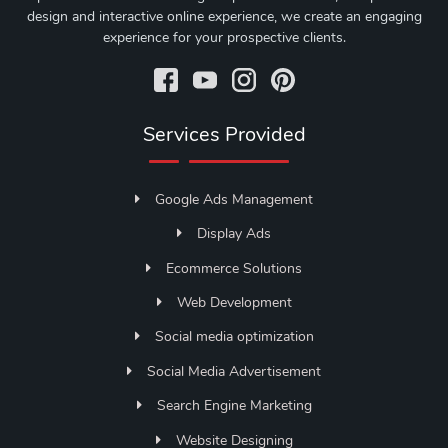
design and interactive online experience, we create an engaging
experience for your prospective clients.
Services Provided
Google Ads Management
Display Ads
Ecommerce Solutions
Web Development
Social media optimization
Social Media Advertisement
Search Engine Marketing
Website Designing