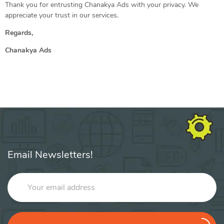
Thank you for entrusting Chanakya Ads with your privacy. We
appreciate your trust in our services.
Regards,
Chanakya Ads
Email Newsletters!