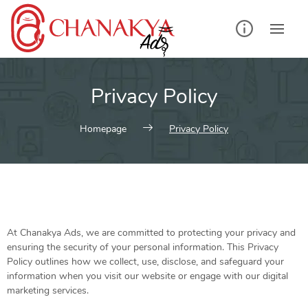
Privacy Policy
Homepage
Privacy Policy
At Chanakya Ads, we are committed to protecting your privacy and
ensuring the security of your personal information. This Privacy
Policy outlines how we collect, use, disclose, and safeguard your
information when you visit our website or engage with our digital
marketing services.