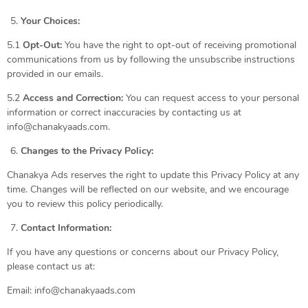
Your Choices:
5.1
Opt-Out:
You have the right to opt-out of receiving promotional
communications from us by following the unsubscribe instructions
provided in our emails.
5.2
Access and Correction:
You can request access to your personal
information or correct inaccuracies by contacting us at
info@chanakyaads.com.
Changes to the Privacy Policy:
Chanakya Ads reserves the right to update this Privacy Policy at any
time. Changes will be reflected on our website, and we encourage
you to review this policy periodically.
Contact Information:
If you have any questions or concerns about our Privacy Policy,
please contact us at:
Email: info@chanakyaads.com