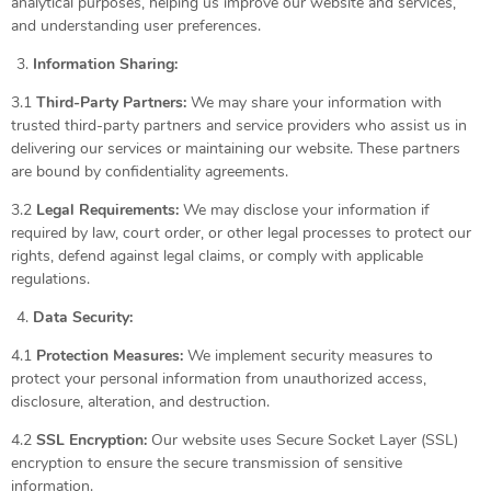
analytical purposes, helping us improve our website and services,
and understanding user preferences.
Information Sharing:
3.1
Third-Party Partners:
We may share your information with
trusted third-party partners and service providers who assist us in
delivering our services or maintaining our website. These partners
are bound by confidentiality agreements.
3.2
Legal Requirements:
We may disclose your information if
required by law, court order, or other legal processes to protect our
rights, defend against legal claims, or comply with applicable
regulations.
Data Security:
4.1
Protection Measures:
We implement security measures to
protect your personal information from unauthorized access,
disclosure, alteration, and destruction.
4.2
SSL Encryption:
Our website uses Secure Socket Layer (SSL)
encryption to ensure the secure transmission of sensitive
information.