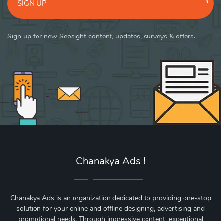
SIGN UP
Sign up for new Seosight content, updates, surveys & offers.
Chanakya Ads !
Chanakya Ads is an organization dedicated to providing one-stop
solution for your online and offline designing, advertising and
promotional needs. Through impressive content, exceptional