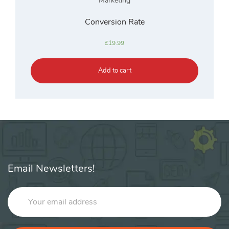
Marketing
Conversion Rate
£
19.99
Add to cart
Email Newsletters!