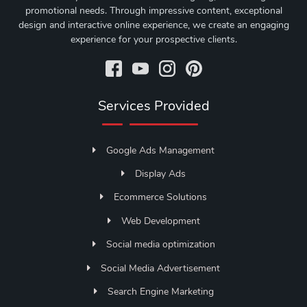
promotional needs. Through impressive content, exceptional
design and interactive online experience, we create an engaging
experience for your prospective clients.
Services Provided
Google Ads Management
Display Ads
Ecommerce Solutions
Web Development
Social media optimization
Social Media Advertisement
Search Engine Marketing