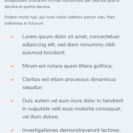
anteposuerit litterarum formas humanitatis per seacula quarta
decima et quinta decima.
Eodem modo typi, qui nunc nobis videntur parum clari, fiant
sollemnes in futurum.
Lorem ipsum dolor sit amet, consectetuer
adipiscing elit, sed diam nonummy nibh
euismod tincidunt;
Mirum est notare quam littera gothica;
Claritas est etiam processus dynamicus
sequitur;
Duis autem vel eum iriure dolor in hendrerit
in vulputate velit esse molestie consequat,
vel illum dolore;
Investigationes demonstraverunt lectores.