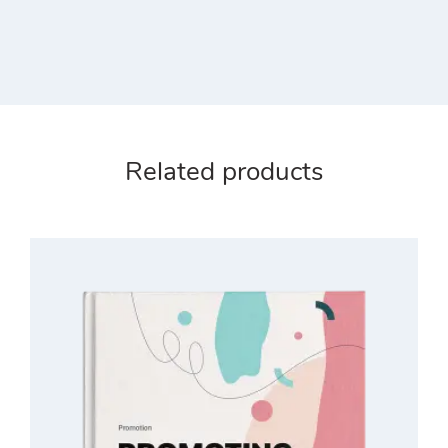
Related products