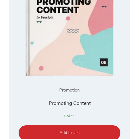
Promotion
Promoting Content
£
24.99
Add to cart