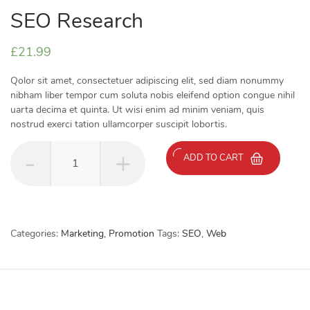
SEO Research
£
21.99
Qolor sit amet, consectetuer adipiscing elit, sed diam nonummy
nibham liber tempor cum soluta nobis eleifend option congue nihil
uarta decima et quinta. Ut wisi enim ad minim veniam, quis
nostrud exerci tation ullamcorper suscipit lobortis.
SEO
ADD TO CART
Research
quantity
Categories:
Marketing
,
Promotion
Tags:
SEO
,
Web