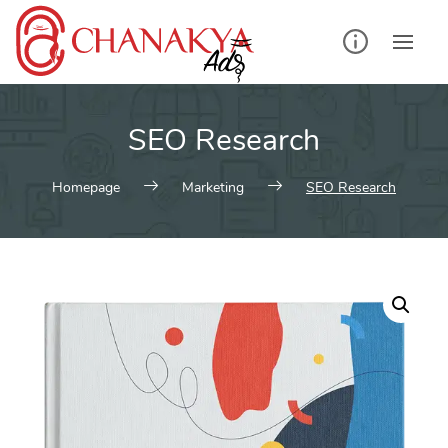
Skip
to
content
SEO Research
Homepage
Marketing
SEO Research