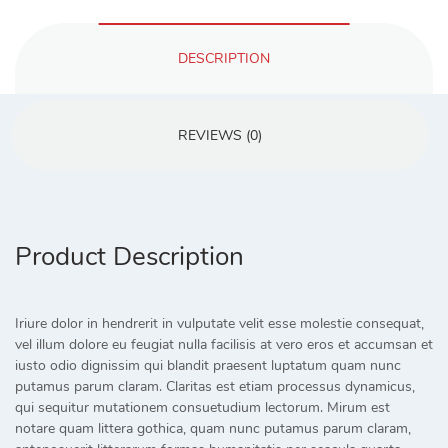
DESCRIPTION
REVIEWS (0)
Product Description
Iriure dolor in hendrerit in vulputate velit esse molestie consequat,
vel illum dolore eu feugiat nulla facilisis at vero eros et accumsan et
iusto odio dignissim qui blandit praesent luptatum quam nunc
putamus parum claram. Claritas est etiam processus dynamicus,
qui sequitur mutationem consuetudium lectorum. Mirum est
notare quam littera gothica, quam nunc putamus parum claram,