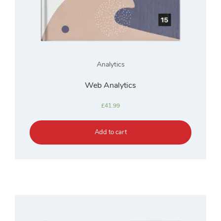
Analytics
Web Analytics
£
41.99
Add to cart