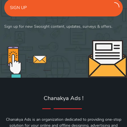
SIGN UP
Sign up for new Seosight content, updates, surveys & offers.
Chanakya Ads !
Chanakya Ads is an organization dedicated to providing one-stop
solution for your online and offline designing, advertising and