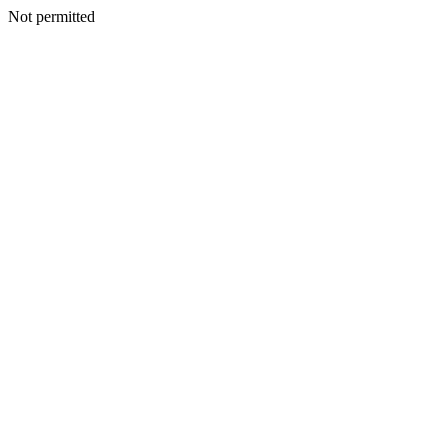
Not permitted