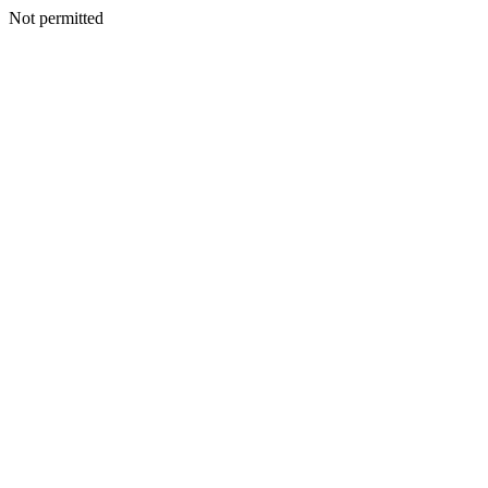
Not permitted